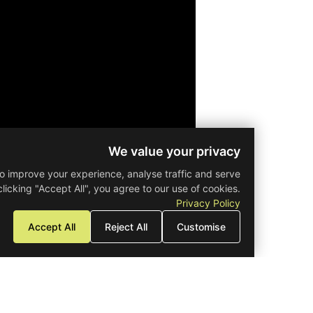
Offices
Prop
Petrou kai Pavlou
Get Directions
We value your privacy
Off Plan
se cookies to improve your experience, analyse traffic and serve
sed ads. By clicking "Accept All", you agree to our use of cookies.
February 28, 2029
Expected Comple
Privacy Policy
Accept All
Reject All
Customise
Grade A
Energy 