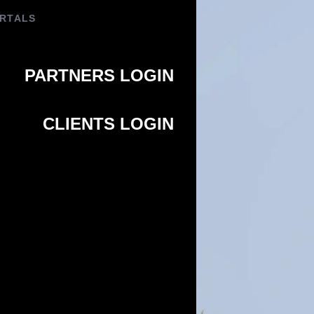
PORTALS
PARTNERS LOGIN
CLIENTS LOGIN