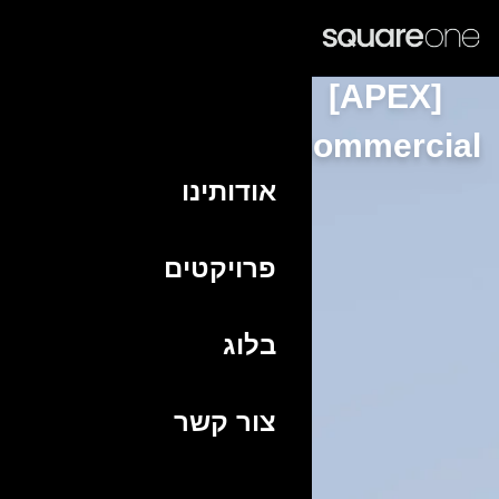
HE
Commer
אודותינו
פרויקטים
בלוג
צור קשר