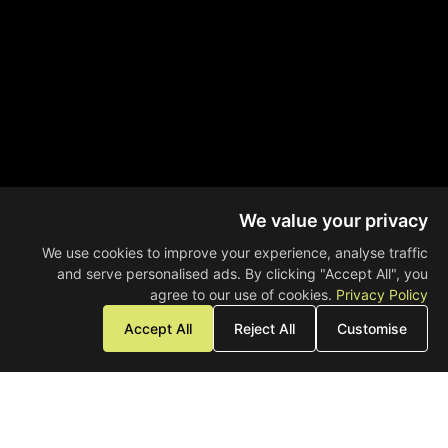
We value your privacy
We use cookies to improve your experience, analyse traffic
and serve personalised ads. By clicking "Accept All", you
agree to our use of cookies.
Privacy Policy
Accept All
Reject All
Customise