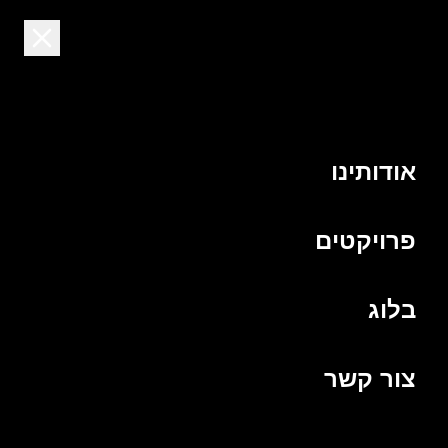
HE
שלנו
הצוות
אודותינו
פרויקטים
בלוג
צור קשר