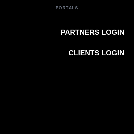
PORTALS
PARTNERS LOGIN
CLIENTS LOGIN