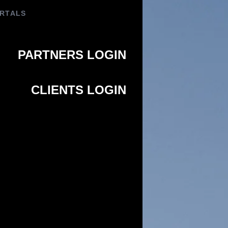
PORTALS
PARTNERS LOGIN
CLIENTS LOGIN