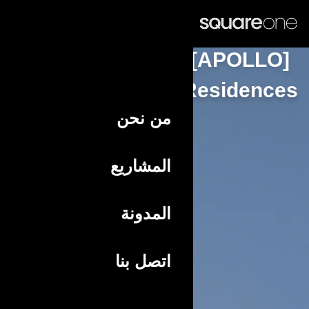
عربي
Resid
من نحن
المشاريع
المدونة
اتصل بنا