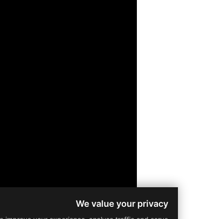
We value your privacy
Residential
Prop