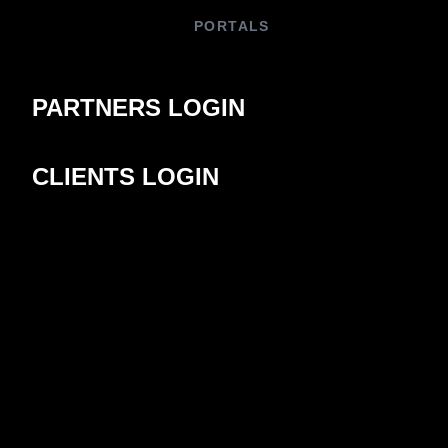
PORTALS
PARTNERS LOGIN
CLIENTS LOGIN