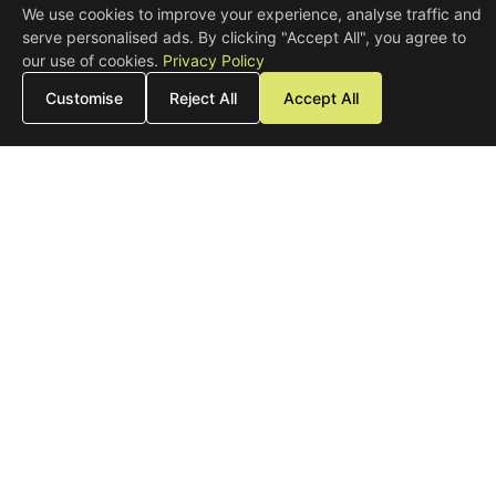
We use cookies to improve your experience, analyse traffic and
serve personalised ads. By clicking "Accept All", you agree to
our use of cookies.
Privacy Policy
Customise
Reject All
Accept All