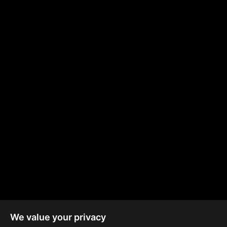
2km
600m
1.7km
from MyMall
from ICan School
from Marina Beach
50km
130m
2.5km
from Paphos &
from Public
from City of Dreams
Larnaca Airports
Transport
We value your privacy