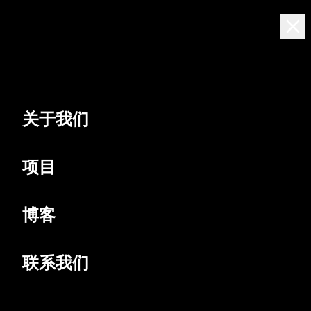
中文
[NEON]
Residences
关于我们
项目
博客
联系我们