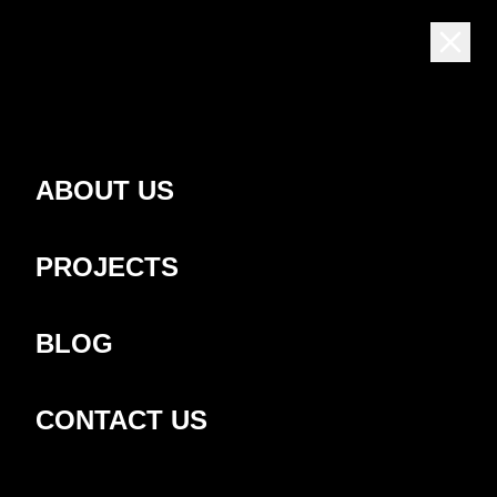
EN
ABOUT US
PROJECTS
BLOG
CONTACT US