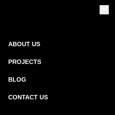
EN
ABOUT US
Latest news
PROJECTS
BLOG
CONTACT US