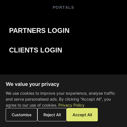
PORTALS
PARTNERS LOGIN
CLIENTS LOGIN
We value your privacy
We use cookies to improve your experience, analyse traffic
and serve personalised ads. By clicking "Accept All", you
agree to our use of cookies.
Privacy Policy
Customise
Reject All
Accept All